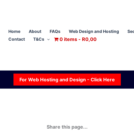
Home
About
FAQs
Web Design and Hosting
Sec
0 items
R0,00
Contact
T&Cs
For Web Hosting and Design - Click Here
Share this page...