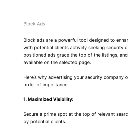
Block Ads
B
lock ads are a powerful tool designed to enhan
with potential clients actively seeking security 
positioned ads grace the top of the listings, and
available on the selected page.
Here’s why advertising your security company on 
order of importance:
1. Maximized Visibility:
Secure a prime spot at the top of relevant searc
by potential clients.