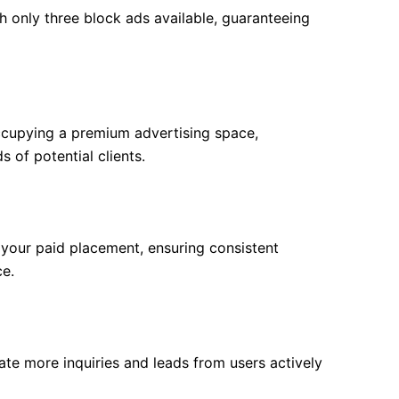
h only three block ads available, guaranteeing
ccupying a premium advertising space,
 of potential clients.
f your paid placement, ensuring consistent
ce.
rate more inquiries and leads from users actively