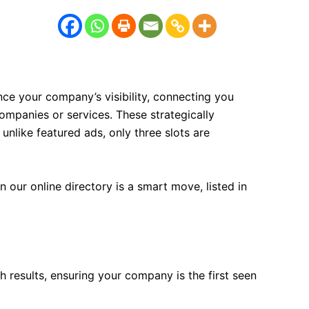
ce your company’s visibility, connecting you
companies or services. These strategically
 unlike featured ads, only three slots are
our online directory is a smart move, listed in
h results, ensuring your company is the first seen