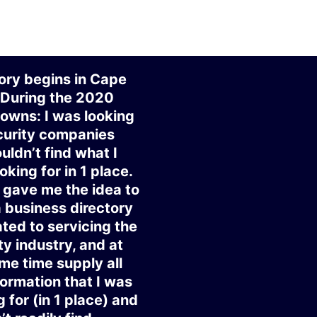
ory begins in Cape
 During the 2020
owns: I was looking
curity companies
uldn’t find what I
oking for in 1 place.
gave me the idea to
a business directory
ted to servicing the
ty industry, and at
me time supply all
formation that I was
g for (in 1 place) and