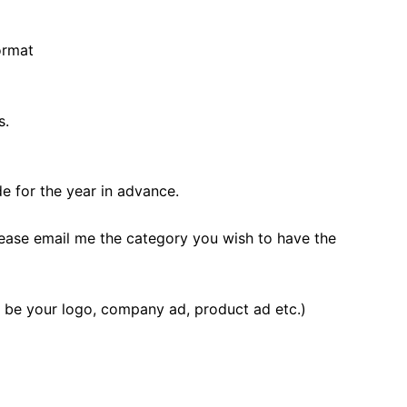
ormat
s.
 for the year in advance.
lease email me the category you wish to have the
n be your logo, company ad, product ad etc.)