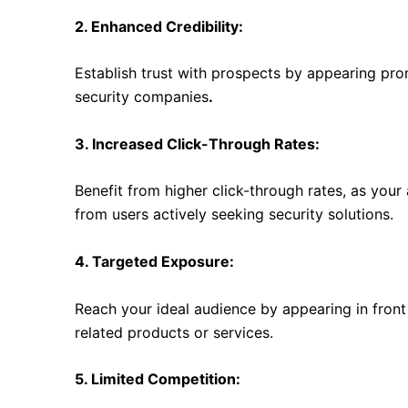
2. Enhanced Credibility:
Establish trust with prospects by appearing pro
security companies
.
3. Increased Click-Through Rates:
Benefit from higher click-through rates, as you
from users actively seeking security solutions.
4. Targeted Exposure:
Reach your ideal audience by appearing in front 
related products or services.
5. Limited Competition: