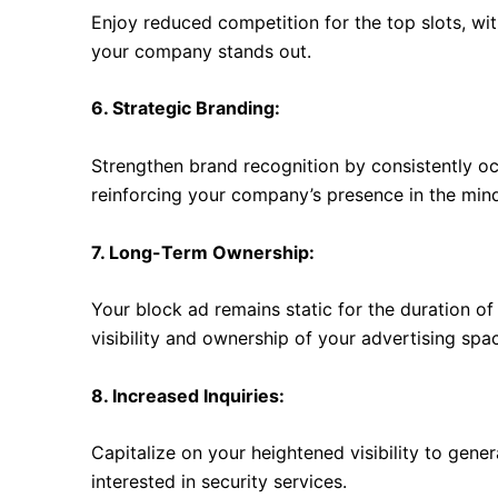
Enjoy reduced competition for the top slots, wit
your company stands out.
6. Strategic Branding:
Strengthen brand recognition by consistently o
reinforcing your company’s presence in the minds
7. Long-Term Ownership:
Your block ad remains static for the duration o
visibility and ownership of your advertising spa
8. Increased Inquiries:
Capitalize on your heightened visibility to gene
interested in security services.