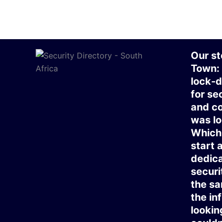
Our st
Town:
lock-d
for se
and co
was lo
Which 
start 
dedica
securi
the sa
the in
lookin