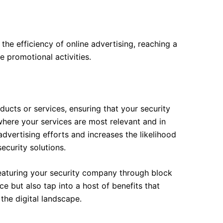
the efficiency of online advertising, reaching a
 promotional activities.
ucts or services, ensuring that your security
where your services are most relevant and in
vertising efforts and increases the likelihood
security solutions.
featuring your security company through block
e but also tap into a host of benefits that
the digital landscape.