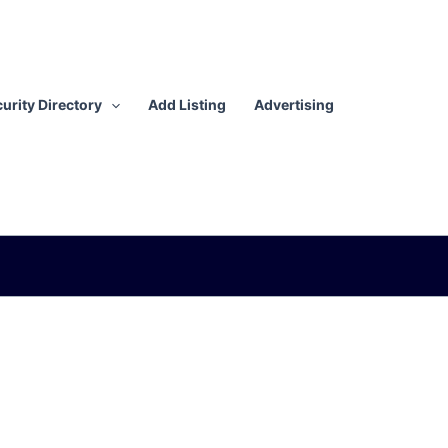
urity Directory
Add Listing
Advertising