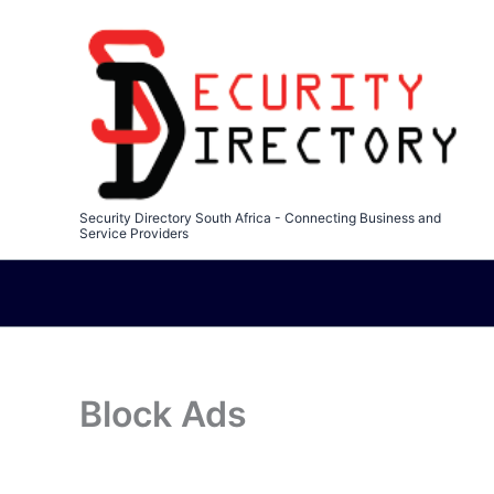
Skip
to
content
Security Directory South Africa - Connecting Business and
Service Providers
Block Ads