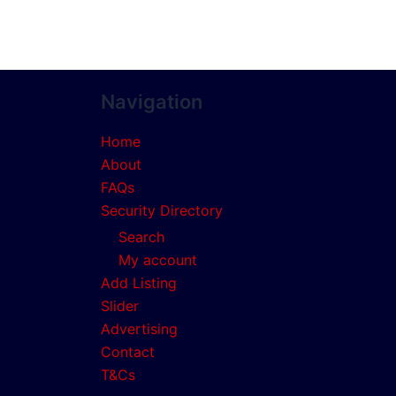
Navigation
Home
About
FAQs
Security Directory
Search
My account
Add Listing
Slider
Advertising
Contact
T&Cs