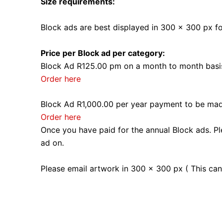
Size requirements:
Block ads are best displayed in 300 x 300 px f
Price per Block ad per category:
Block Ad R125.00 pm on a month to month basi
Order here
Block Ad R1,000.00 per year payment to be made
Order here
Once you have paid for the annual Block ads. P
ad on.
Please email artwork in 300 x 300 px ( This ca