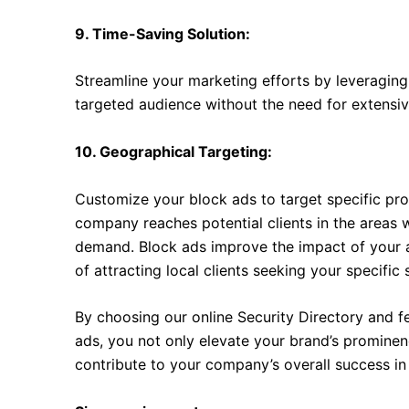
9. Time-Saving Solution:
Streamline your marketing efforts by leveraging 
targeted audience without the need for extensive
10. Geographical Targeting:
Customize your block ads to target specific prod
company reaches potential clients in the areas 
demand. Block ads improve the impact of your ad
of attracting local clients seeking your specific 
By choosing our online Security Directory and 
ads, you not only elevate your brand’s prominenc
contribute to your company’s overall success in 