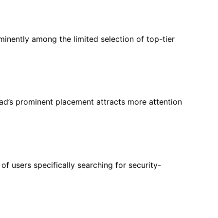
minently among the limited selection of top-tier
r ad’s prominent placement attracts more attention
of users specifically searching for security-