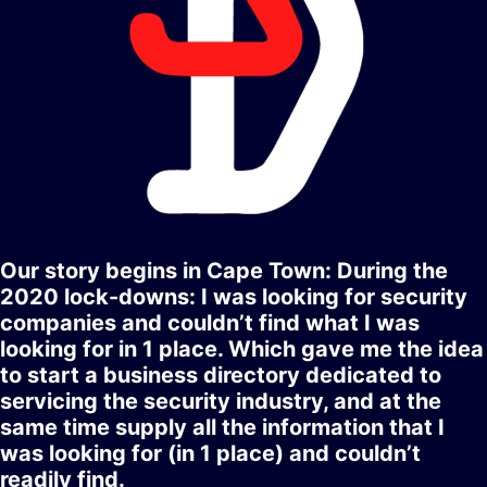
Our story begins in Cape Town: During the
2020 lock-downs: I was looking for security
companies and couldn’t find what I was
looking for in 1 place. Which gave me the idea
to start a business directory dedicated to
servicing the security industry, and at the
same time supply all the information that I
was looking for (in 1 place) and couldn’t
readily find.