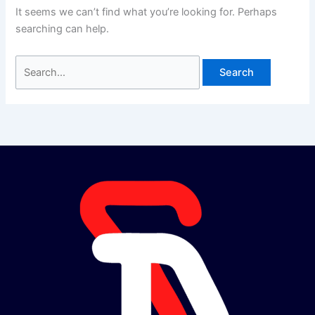
It seems we can’t find what you’re looking for. Perhaps
searching can help.