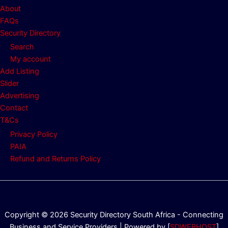
About
FAQs
Security Directory
Search
My account
Add Listing
Slider
Advertising
Contact
T&Cs
Privacy Policy
PAIA
Refund and Returns Policy
Copyright © 2026 Security Directory South Africa - Connecting
Business and Service Providers | Powered by [
SDWEBHOST
]