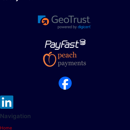
Navigation
Home