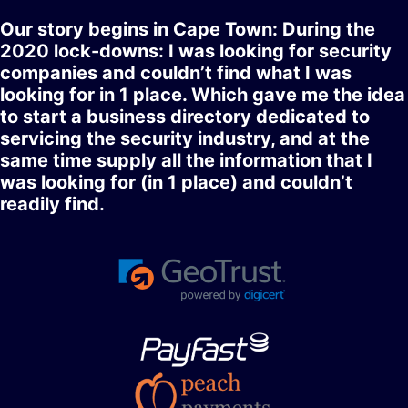
Our story begins in Cape Town: During the
2020 lock-downs: I was looking for security
companies and couldn’t find what I was
looking for in 1 place. Which gave me the idea
to start a business directory dedicated to
servicing the security industry, and at the
same time supply all the information that I
was looking for (in 1 place) and couldn’t
readily find.