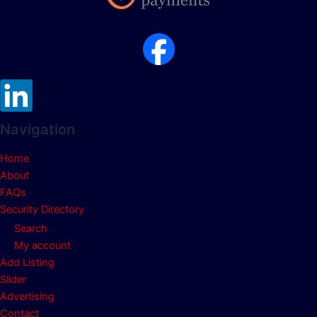
Navigation
Home
About
FAQs
Security Directory
Search
My account
Add Listing
Slider
Advertising
Contact