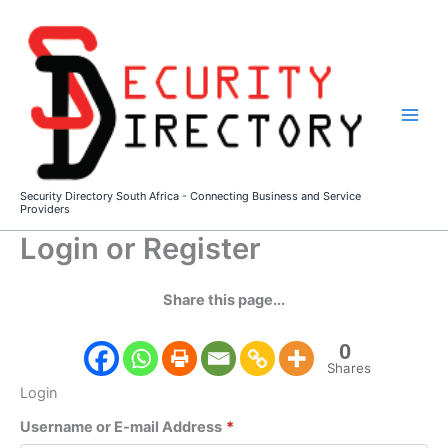
Skip
to
content
Security Directory South Africa - Connecting Business and Service
Providers
Login or Register
Share this page...
0
Shares
Login
Username or E-mail Address
*