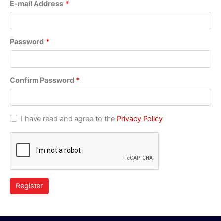
E-mail Address
*
Password
*
Confirm Password
*
I have read and agree to the
Privacy Policy
Register