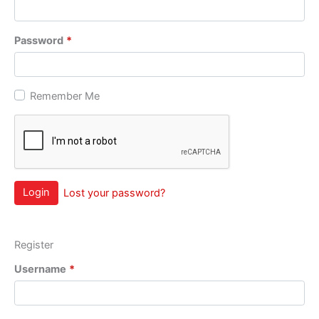
Password
*
Remember Me
Login
Lost your password?
Register
Username
*