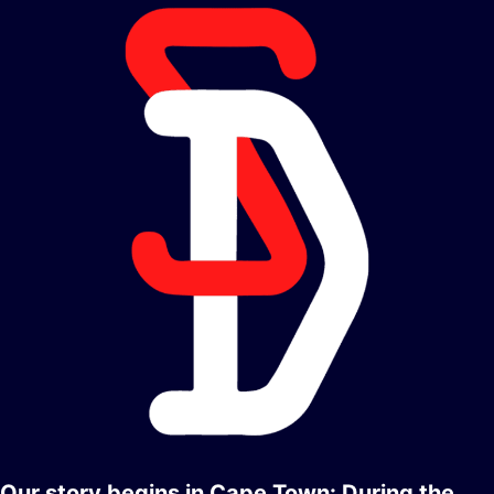
Our story begins in Cape Town: During the