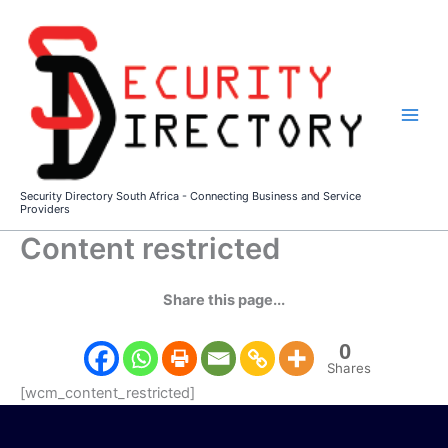
Skip
to
content
Security Directory South Africa - Connecting Business and Service
Providers
Content restricted
Share this page...
0
Shares
[wcm_content_restricted]