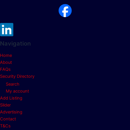
Navigation
Home
About
FAQs
Security Directory
Search
My account
Add Listing
Slider
Advertising
Contact
T&Cs