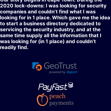
2020 lock-downs: I was looking for security
companies and couldn’t find what I was
looking for in 1 place. Which gave me the idea
to start a business directory dedicated to
servicing the security industry, and at the
same time supply all the information that I
was looking for (in 1 place) and couldn’t
readily find.