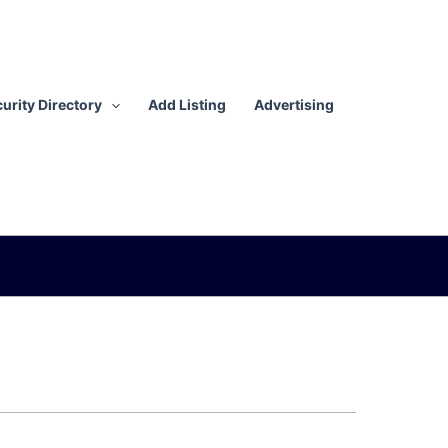
urity Directory
Add Listing
Advertising