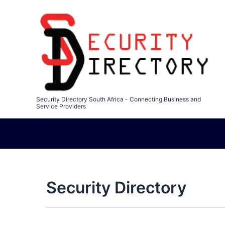
Skip
to
content
Security Directory South Africa - Connecting Business and
Service Providers
Security Directory