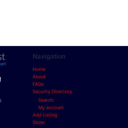
Navigation
Home
About
FAQs
Security Directory
Search
My account
Add Listing
Slider