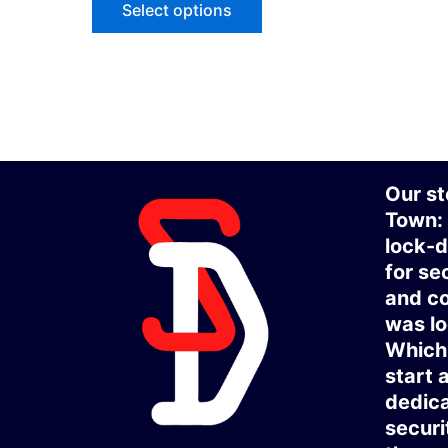
Select options
Our st
Town:
lock-d
for se
and co
was lo
Which 
start 
dedica
securi