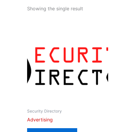
Showing the single result
Security Directory
Advertising