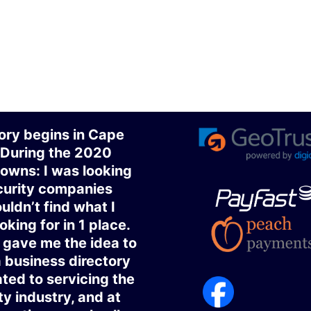
ory begins in Cape
 During the 2020
owns: I was looking
curity companies
uldn’t find what I
oking for in 1 place.
gave me the idea to
a business directory
ted to servicing the
ty industry, and at