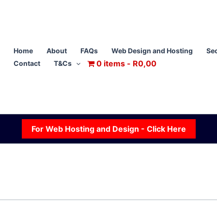
Home
About
FAQs
Web Design and Hosting
Sec
0 items
R0,00
Contact
T&Cs
For Web Hosting and Design - Click Here