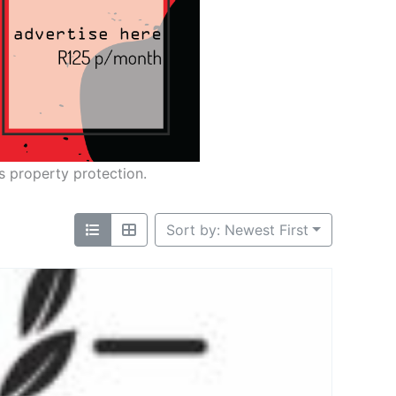
s property protection.
Sort by: Newest First