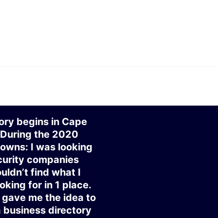
ory begins in Cape
 During the 2020
owns: I was looking
curity companies
uldn’t find what I
oking for in 1 place.
gave me the idea to
a business directory