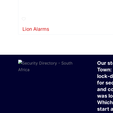
Lion Alarms
Our st
Town:
lock-d
for se
and co
was lo
Which 
start 