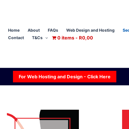
Home
About
FAQs
Web Design and Hosting
Sec
0 items
R0,00
Contact
T&Cs
For Web Hosting and Design - Click Here