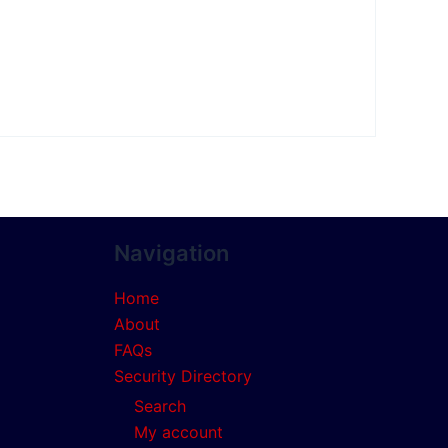
Navigation
Home
About
FAQs
Security Directory
Search
My account