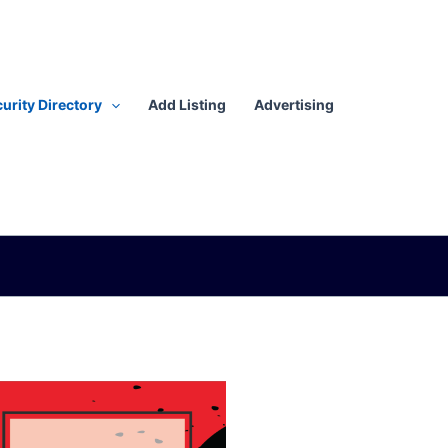
urity Directory
Add Listing
Advertising