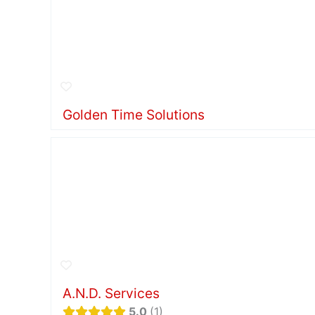
Golden Time Solutions
A.N.D. Services
5.0
1