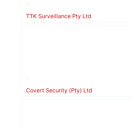
TTK Surveillance Pty Ltd
Covert Security (Pty) Ltd