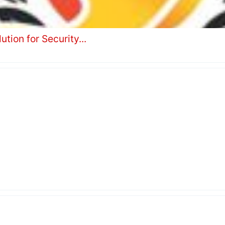
tion for Security...