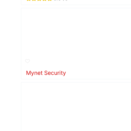
Mynet Security