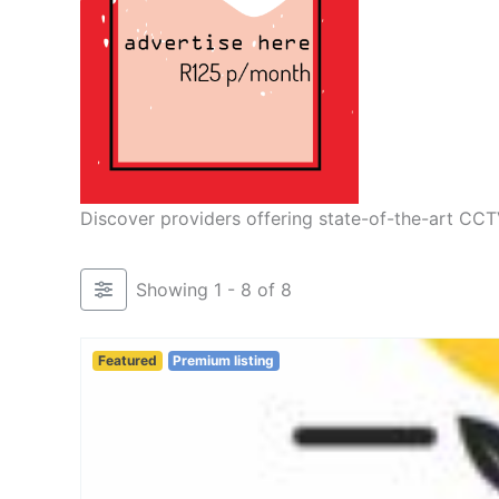
Discover providers offering state-of-the-art CCT
Showing 1 - 8 of 8
Featured
Premium listing