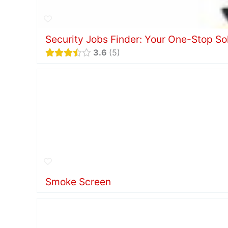
Security Jobs Finder: Your One-Stop Solu
3.6
5
Smoke Screen