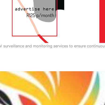
V surveillance and monitoring services to ensure continuou