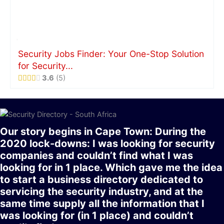
Security Jobs Finder: Your One-Stop Solution
for Security...
3.6
5
Our story begins in Cape Town: During the
2020 lock-downs: I was looking for security
companies and couldn’t find what I was
looking for in 1 place. Which gave me the idea
to start a business directory dedicated to
servicing the security industry, and at the
same time supply all the information that I
was looking for (in 1 place) and couldn’t