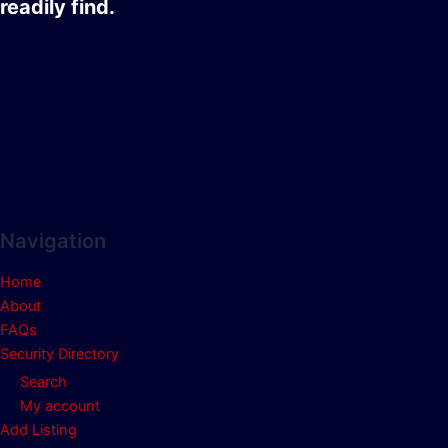
readily find.
Navigation
Home
About
FAQs
Security Directory
Search
My account
Add Listing