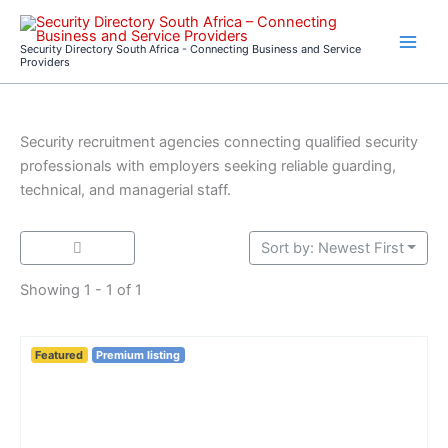
Skip
to
Security Directory South Africa - Connecting Business and Service
content
Providers
Security recruitment agencies connecting qualified security
professionals with employers seeking reliable guarding,
technical, and managerial staff.
Sort by: Newest First
Showing 1 - 1 of 1
Featured
Premium listing