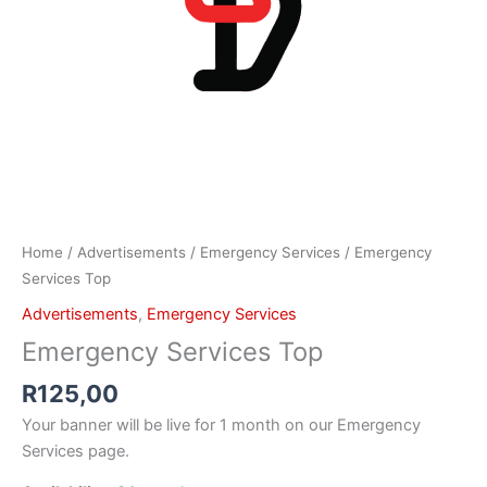
Home
/
Advertisements
/
Emergency Services
/ Emergency
Services Top
Advertisements
,
Emergency Services
Emergency Services Top
R
125,00
Your banner will be live for 1 month on our Emergency
Services page.