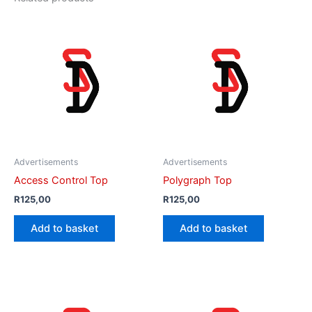
Advertisements
Advertisements
Access Control Top
Polygraph Top
R
125,00
R
125,00
Add to basket
Add to basket