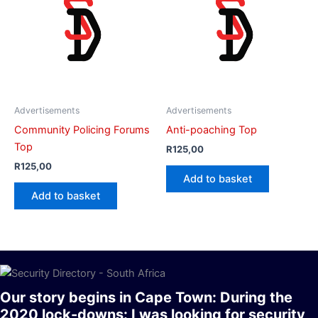
Advertisements
Advertisements
Community Policing Forums
Anti-poaching Top
Top
R
125,00
R
125,00
Add to basket
Add to basket
Our story begins in Cape Town: During the
2020 lock-downs: I was looking for security