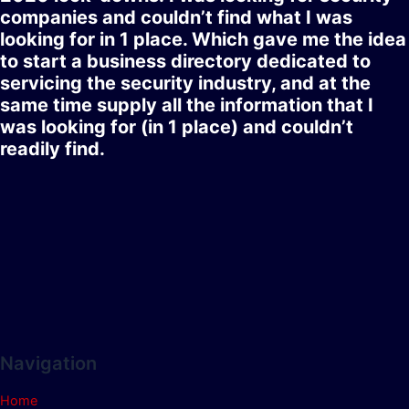
companies and couldn’t find what I was
looking for in 1 place. Which gave me the idea
to start a business directory dedicated to
servicing the security industry, and at the
same time supply all the information that I
was looking for (in 1 place) and couldn’t
readily find.
Navigation
Home