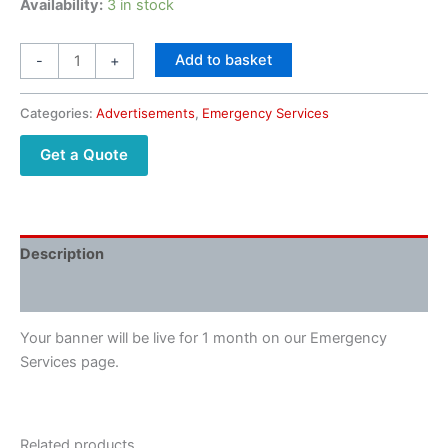
Availability:
3 in stock
Add to basket
-
+
Categories:
Advertisements
,
Emergency Services
Get a Quote
Description
Reviews (0)
Your banner will be live for 1 month on our Emergency
Services page.
Related products