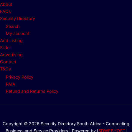
About
FAQs
Security Directory
Search
My account
Add Listing
Slider
Advertising
Contact
T&Cs
Privacy Policy
PAIA
Refund and Returns Policy
Copyright © 2026 Security Directory South Africa - Connecting
Business and Service Providers | Powered by [
SDWEBHOST
]