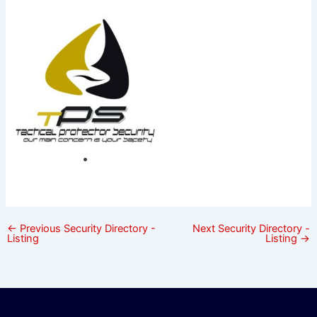
←
Previous Security Directory -
Next Security Directory -
Listing
Listing
→