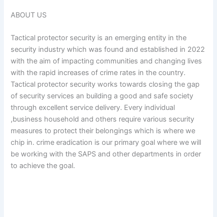
ABOUT US
Tactical protector security is an emerging entity in the
security industry which was found and established in 2022
with the aim of impacting communities and changing lives
with the rapid increases of crime rates in the country.
Tactical protector security works towards closing the gap
of security services an building a good and safe society
through excellent service delivery. Every individual
,business household and others require various security
measures to protect their belongings which is where we
chip in. crime eradication is our primary goal where we will
be working with the SAPS and other departments in order
to achieve the goal.