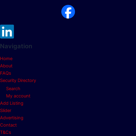
Navigation
Home
About
FAQs
Security Directory
Search
My account
Add Listing
Slider
Advertising
Contact
T&Cs