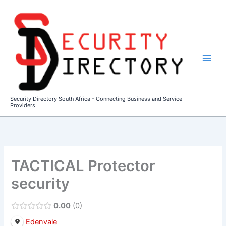
Skip
to
content
Security Directory South Africa - Connecting Business and Service
Providers
TACTICAL Protector
security
0.00
0
Edenvale