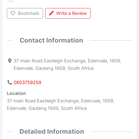
Bookmark
Write a Review
Contact Information
37 main Road Eastleigh Exchange, Edenvale, 1609,
Edenvale, Gauteng 1609, South Africa
0603759259
Location
37 main Road Eastleigh Exchange, Edenvale, 1609,
Edenvale, Gauteng 1609, South Africa
Detailed Information