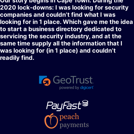
Our story begins in Cape Town: During the
2020 lock-downs: I was looking for security
companies and couldn’t find what I was
looking for in 1 place. Which gave me the idea
to start a business directory dedicated to
servicing the security industry, and at the
same time supply all the information that I
was looking for (in 1 place) and couldn’t
readily find.