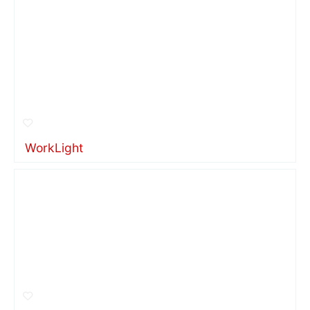
WorkLight