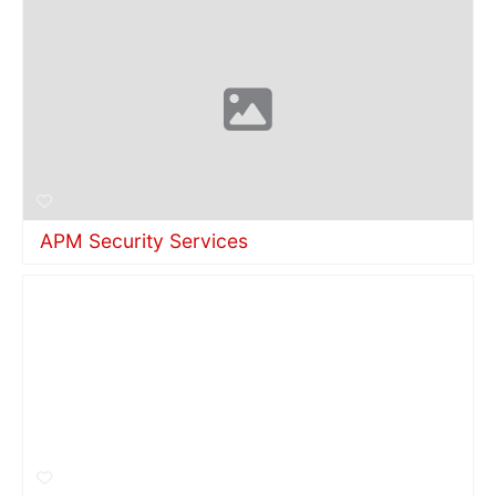
APM Security Services