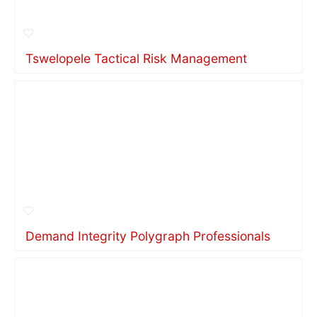
Tswelopele Tactical Risk Management
Demand Integrity Polygraph Professionals