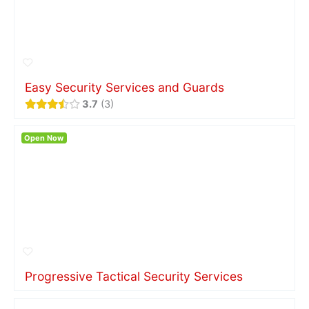
Easy Security Services and Guards
3.7
3
Open Now
Progressive Tactical Security Services