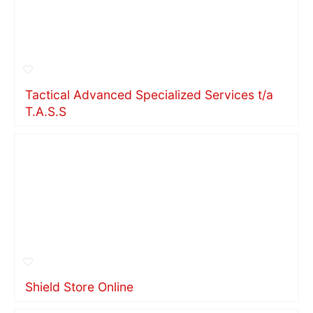
Tactical Advanced Specialized Services t/a
T.A.S.S
Shield Store Online