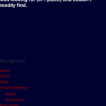
readily find.
Navigation
Home
About
FAQs
Security Directory
Search
My account
Add Listing