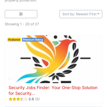
property protection.
Sort by: Newest First
Showing 1 - 20 of 27
Featured
Premium listing
Security Jobs Finder: Your One-Stop Solution
for Security...
3.6
5