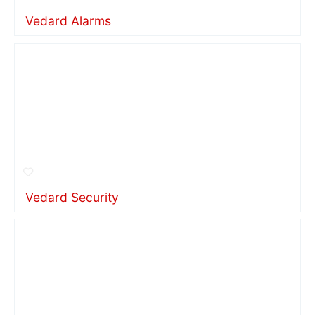
Vedard Alarms
Vedard Security