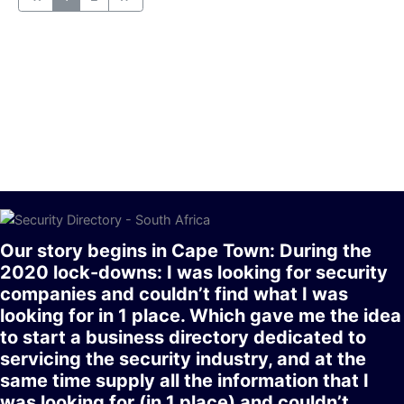
Our story begins in Cape Town: During the
2020 lock-downs: I was looking for security
companies and couldn’t find what I was
looking for in 1 place. Which gave me the idea
to start a business directory dedicated to
servicing the security industry, and at the
same time supply all the information that I
was looking for (in 1 place) and couldn’t