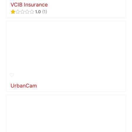
VCIB Insurance
1.0
1
UrbanCam