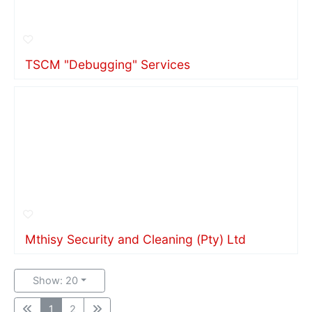
TSCM "Debugging" Services
Mthisy Security and Cleaning (Pty) Ltd
Show: 20
1
2