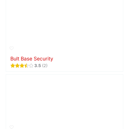
Bult Base Security
3.5
2