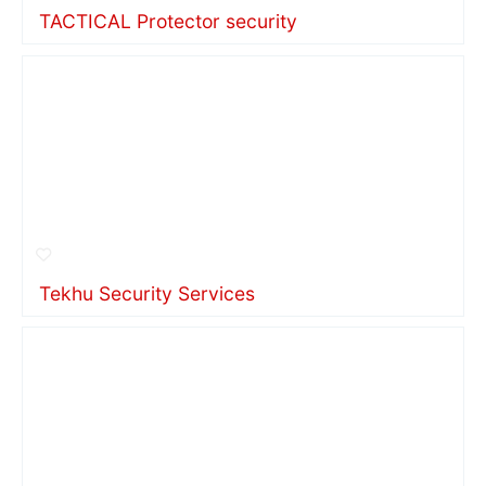
TACTICAL Protector security
Tekhu Security Services