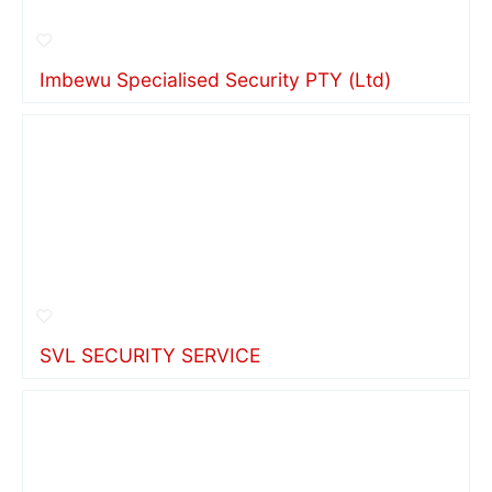
Imbewu Specialised Security PTY (Ltd)
SVL SECURITY SERVICE